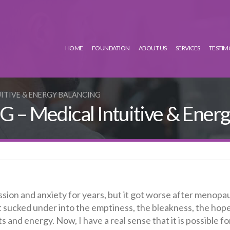
HOME
FOUNDATION
ABOUT US
SERVICES
TESTIM
UITIVE & ENERGY BALANCING
– Medical Intuitive & Energ
sion and anxiety for years, but it got worse after menopa
t sucked under into the emptiness, the bleakness, the hop
s and energy. Now, I have a real sense that it is possible f