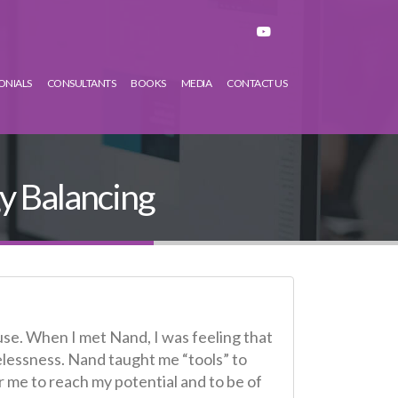
ONIALS
CONSULTANTS
BOOKS
MEDIA
CONTACT US
y Balancing
use. When I met Nand, I was feeling that
elessness. Nand taught me “tools” to
or me to reach my potential and to be of