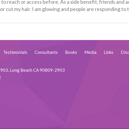
e to reach or access before. As a side benefit, friends and
ht or cut my hair. I am glowing and people are responding t
Testimonials
Consultants
Books
Media
Links
Disc
92903, Long Beach CA 90809-2903
2