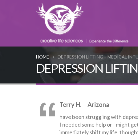
HOME
DEPRESSION LIFTING – MEDICAL INT
DEPRESSION LIFTING 
Terry H. – Arizona
have been struggling with depres
I needed some help or I might ge
immediately shift my life, thought