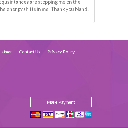
 acquaintances are stopping me on the
o the energy shifts in me. Thank you Nand!
laimer
Contact Us
Privacy Policy
Make Payment