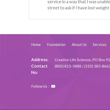
service in a way that I was unabl
street to ask if I have lost weig
Home
Foundation
About Us
Services
Address:
Creative Life Sciences, PO Box 
Contact
(800) 813-5888
/
(310) 383-866
No:
Follow Us :