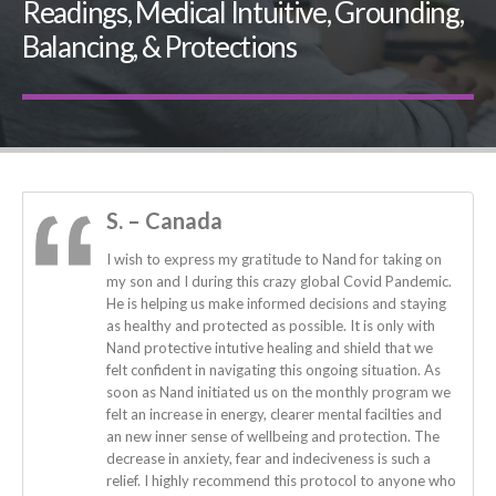
Readings, Medical Intuitive, Grounding,
Balancing, & Protections
S. – Canada
I wish to express my gratitude to Nand for taking on
my son and I during this crazy global Covid Pandemic.
He is helping us make informed decisions and staying
as healthy and protected as possible. It is only with
Nand protective intutive healing and shield that we
felt confident in navigating this ongoing situation. As
soon as Nand initiated us on the monthly program we
felt an increase in energy, clearer mental facilties and
an new inner sense of wellbeing and protection. The
decrease in anxiety, fear and indeciveness is such a
relief. I highly recommend this protocol to anyone who