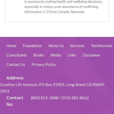
is consciously making health and wellbeing decisions,
expecially in todays over abundance of conflicting
information. S 🙂 from Canada. Namaste.
Home
Foundation
About Us
Services
Testimonials
Consultants
Books
Media
Links
Disclaimer
Contact Us
Privacy Policy
Address:
Creative Life Sciences, PO Box 92903, Long Beach CA 90809-
2903
Contact
(800) 813-5888
/
(310) 383-8662
No: