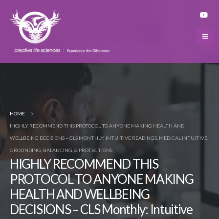
HOME
HIGHLY RECOMMEND THIS PROTOCOL TO ANYONE MAKING HEALTH AND
WELLBEING DECISIONS – CLS MONTHLY: INTUITIVE READINGS, MEDICAL INTUITIVE,
GROUNDING, BALANCING, & PROTECTIONS
HIGHLY RECOMMEND THIS
PROTOCOL TO ANYONE MAKING
HEALTH AND WELLBEING
DECISIONS – CLS Monthly: Intuitive