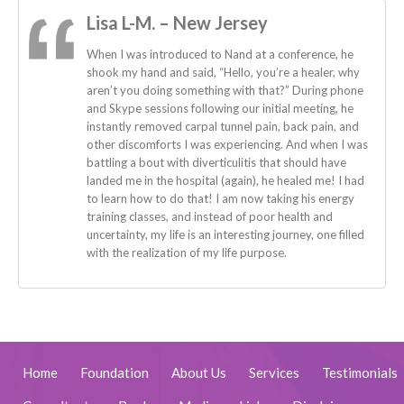
Lisa L-M. – New Jersey
When I was introduced to Nand at a conference, he
shook my hand and said, “Hello, you’re a healer, why
aren’t you doing something with that?” During phone
and Skype sessions following our initial meeting, he
instantly removed carpal tunnel pain, back pain, and
other discomforts I was experiencing. And when I was
battling a bout with diverticulitis that should have
landed me in the hospital (again), he healed me! I had
to learn how to do that! I am now taking his energy
training classes, and instead of poor health and
uncertainty, my life is an interesting journey, one filled
with the realization of my life purpose.
Home
Foundation
About Us
Services
Testimonials