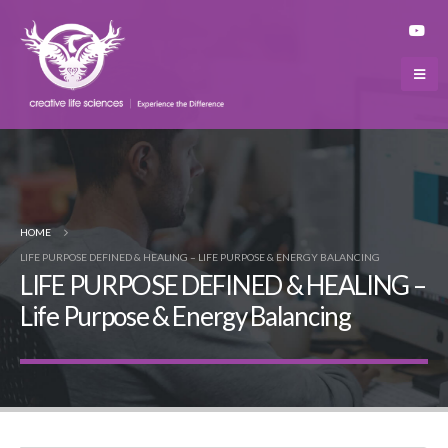
HOME
LIFE PURPOSE DEFINED & HEALING – LIFE PURPOSE & ENERGY BALANCING
LIFE PURPOSE DEFINED & HEALING –
Life Purpose & Energy Balancing