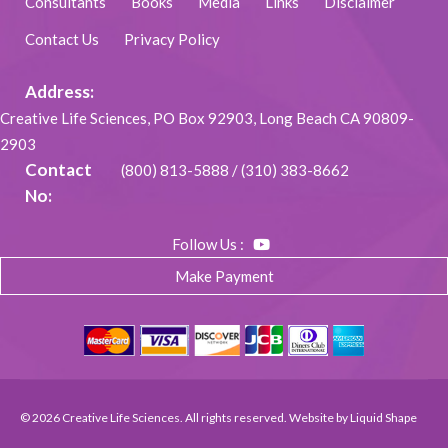
Consultants
Books
Media
Links
Disclaimer
Contact Us
Privacy Policy
Address:
Creative Life Sciences, PO Box 92903, Long Beach CA 90809-
2903
Contact
(800) 813-5888
/
(310) 383-8662
No:
Follow Us :
Make Payment
© 2026 Creative Life Sciences. All rights reserved. Website by
Liquid Shape