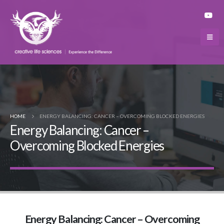
HOME
ENERGY BALANCING: CANCER – OVERCOMING BLOCKED ENERGIES
Energy Balancing: Cancer –
Overcoming Blocked Energies
Energy Balancing: Cancer – Overcoming