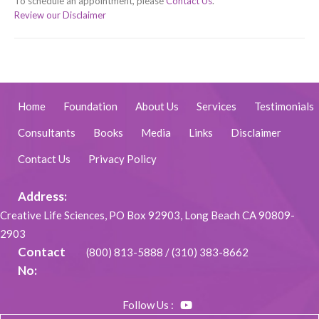
To schedule an appointment, please
Contact Us
.
Review our Disclaimer
Home
Foundation
About Us
Services
Testimonials
Consultants
Books
Media
Links
Disclaimer
Contact Us
Privacy Policy
Address:
Creative Life Sciences, PO Box 92903, Long Beach CA 90809-
2903
Contact
(800) 813-5888
/
(310) 383-8662
No:
Follow Us :