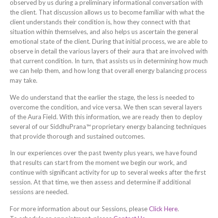
observed by us during a preliminary informational conversation with
the client. That discussion allows us to become familiar with what the
client understands their condition is, how they connect with that
situation within themselves, and also helps us ascertain the general
emotional state of the client. During that initial process, we are able to
observe in detail the various layers of their aura that are involved with
that current condition. In turn, that assists us in determining how much
we can help them, and how long that overall energy balancing process
may take.
We do understand that the earlier the stage, the less is needed to
overcome the condition, and vice versa. We then scan several layers
of the Aura Field. With this information, we are ready then to deploy
several of our SiddhuPrana™ proprietary energy balancing techniques
that provide thorough and sustained outcomes.
In our experiences over the past twenty plus years, we have found
that results can start from the moment we begin our work, and
continue with significant activity for up to several weeks after the first
session. At that time, we then assess and determine if additional
sessions are needed.
For more information about our Sessions, please
Click Here
.