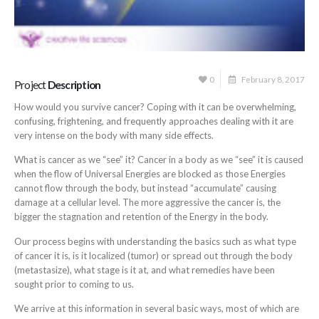
0
February 8, 2017
Project
Description
How would you survive cancer? Coping with it can be overwhelming,
confusing, frightening, and frequently approaches dealing with it are
very intense on the body with many side effects.
What is cancer as we “see” it? Cancer in a body as we “see” it is caused
when the flow of Universal Energies are blocked as those Energies
cannot flow through the body, but instead “accumulate” causing
damage at a cellular level. The more aggressive the cancer is, the
bigger the stagnation and retention of the Energy in the body.
Our process begins with understanding the basics such as what type
of cancer it is, is it localized (tumor) or spread out through the body
(metastasize), what stage is it at, and what remedies have been
sought prior to coming to us.
We arrive at this information in several basic ways, most of which are