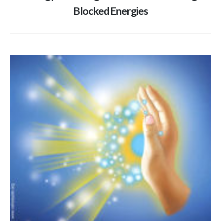
Blocked Energies