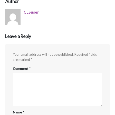
Author
CLSuser
Leave a Reply
Your email address will not be published.
Required fields
are marked
*
Comment
*
Name
*