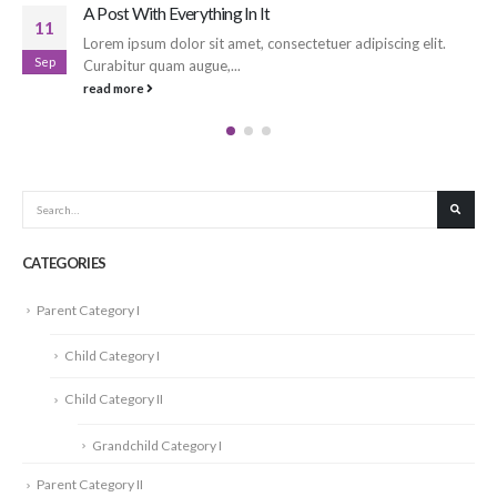
Another Post with Everything In It
17
iscing elit.
Lorem ipsum dolor sit amet, consectetuer adipis
Sep
Curabitur quam augue,...
read more
CATEGORIES
Parent Category I
Child Category I
Child Category II
Grandchild Category I
Parent Category II