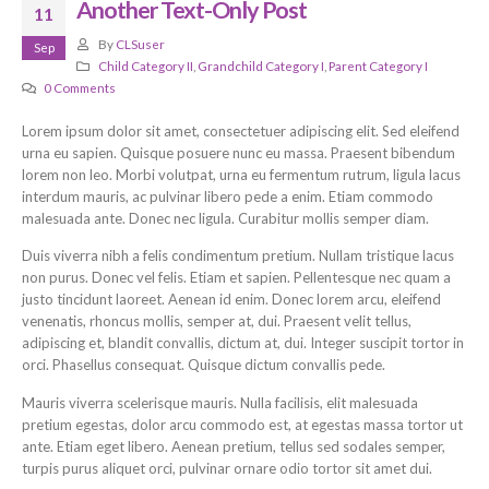
Another Text-Only Post
11
By
CLSuser
Sep
Child Category II
,
Grandchild Category I
,
Parent Category I
0 Comments
Lorem ipsum dolor sit amet, consectetuer adipiscing elit. Sed eleifend
urna eu sapien. Quisque posuere nunc eu massa. Praesent bibendum
lorem non leo. Morbi volutpat, urna eu fermentum rutrum, ligula lacus
interdum mauris, ac pulvinar libero pede a enim. Etiam commodo
malesuada ante. Donec nec ligula. Curabitur mollis semper diam.
Duis viverra nibh a felis condimentum pretium. Nullam tristique lacus
non purus. Donec vel felis. Etiam et sapien. Pellentesque nec quam a
justo tincidunt laoreet. Aenean id enim. Donec lorem arcu, eleifend
venenatis, rhoncus mollis, semper at, dui. Praesent velit tellus,
adipiscing et, blandit convallis, dictum at, dui. Integer suscipit tortor in
orci. Phasellus consequat. Quisque dictum convallis pede.
Mauris viverra scelerisque mauris. Nulla facilisis, elit malesuada
pretium egestas, dolor arcu commodo est, at egestas massa tortor ut
ante. Etiam eget libero. Aenean pretium, tellus sed sodales semper,
turpis purus aliquet orci, pulvinar ornare odio tortor sit amet dui.