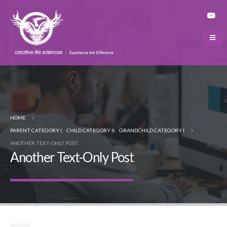
HOME
PARENT CATEGORY I
,
CHILD CATEGORY II
,
GRANDCHILD CATEGORY I
ANOTHER TEXT-ONLY POST
Another Text-Only Post