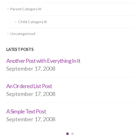
Parent Category III
Child Category III
Uncategorized
LATEST POSTS
t
Hello world!
September 17, 2008
A Post With Everything In It
September 11, 2008
Quotes Time!
September 11, 2008