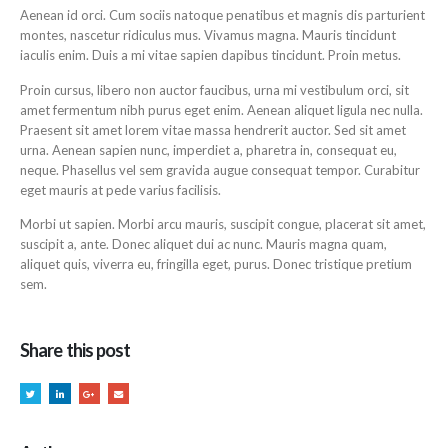
Aenean id orci. Cum sociis natoque penatibus et magnis dis parturient
montes, nascetur ridiculus mus. Vivamus magna. Mauris tincidunt
iaculis enim. Duis a mi vitae sapien dapibus tincidunt. Proin metus.
Proin cursus, libero non auctor faucibus, urna mi vestibulum orci, sit
amet fermentum nibh purus eget enim. Aenean aliquet ligula nec nulla.
Praesent sit amet lorem vitae massa hendrerit auctor. Sed sit amet
urna. Aenean sapien nunc, imperdiet a, pharetra in, consequat eu,
neque. Phasellus vel sem gravida augue consequat tempor. Curabitur
eget mauris at pede varius facilisis.
Morbi ut sapien. Morbi arcu mauris, suscipit congue, placerat sit amet,
suscipit a, ante. Donec aliquet dui ac nunc. Mauris magna quam,
aliquet quis, viverra eu, fringilla eget, purus. Donec tristique pretium
sem.
Share this post