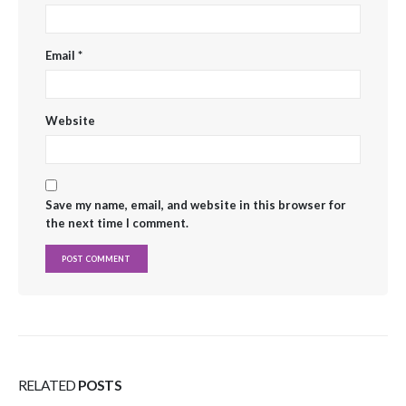
Email
*
Website
Save my name, email, and website in this browser for
the next time I comment.
RELATED
POSTS