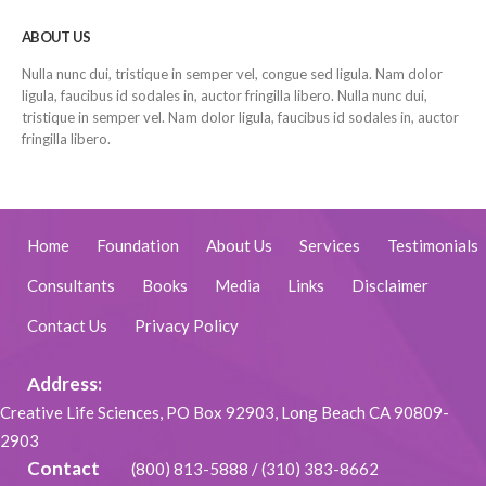
ABOUT US
Nulla nunc dui, tristique in semper vel, congue sed ligula. Nam dolor
ligula, faucibus id sodales in, auctor fringilla libero. Nulla nunc dui,
tristique in semper vel. Nam dolor ligula, faucibus id sodales in, auctor
fringilla libero.
Home
Foundation
About Us
Services
Testimonials
Consultants
Books
Media
Links
Disclaimer
Contact Us
Privacy Policy
Address:
Creative Life Sciences, PO Box 92903, Long Beach CA 90809-
2903
Contact
(800) 813-5888
/
(310) 383-8662