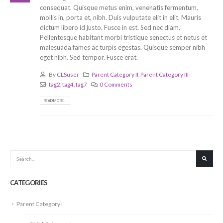
consequat. Quisque metus enim, venenatis fermentum,
mollis in, porta et, nibh. Duis vulputate elit in elit. Mauris
dictum libero id justo. Fusce in est. Sed nec diam.
Pellentesque habitant morbi tristique senectus et netus et
malesuada fames ac turpis egestas. Quisque semper nibh
eget nibh. Sed tempor. Fusce erat.
By
CLSuser
Parent Category II
,
Parent Category III
tag2
,
tag4
,
tag7
0 Comments
READ MORE...
CATEGORIES
Parent Category I