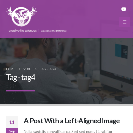
HOME
VLOG
TAG -
TAG4
Tag - tag4
A Post With a Left-Aligned Image
11
Sep
Nulla sagittis convallis arcu. Sed sed nunc. Curabitur