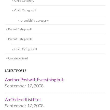
Child Category I
Child Category II
Grandchild Category I
Parent Category II
Parent Category III
Child Category III
Uncategorized
LATEST POSTS
Another Post with Everything In It
September 17, 2008
An Ordered List Post
September 17, 2008