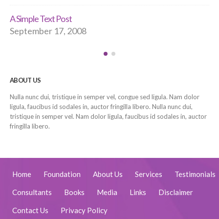
A Simple Text Post
September 17, 2008
ABOUT US
Nulla nunc dui, tristique in semper vel, congue sed ligula. Nam dolor
ligula, faucibus id sodales in, auctor fringilla libero. Nulla nunc dui,
tristique in semper vel. Nam dolor ligula, faucibus id sodales in, auctor
fringilla libero.
Home
Foundation
About Us
Services
Testimonials
Consultants
Books
Media
Links
Disclaimer
Contact Us
Privacy Policy